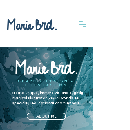
GRAPHIC DESIGN &
ILLUSTRATION
I create unique, immersive, and slightly
magical illustrated visual worlds. My
specialty: educational and fun tools!
ABOUT ME